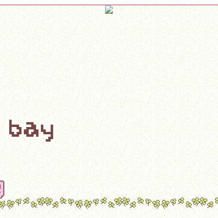
s bay
g