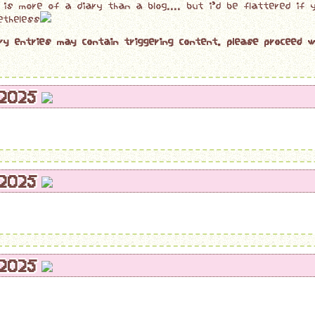
s is more of a diary than a blog.... but i'd be flattered if
etheless
ry entries may contain triggering content. please proceed w
/2025
/2025
/2025